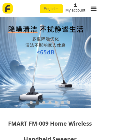
넙
끀
English
ꀅ
My account
FMART FM-009 Home Wireless
Handheld Sweeper