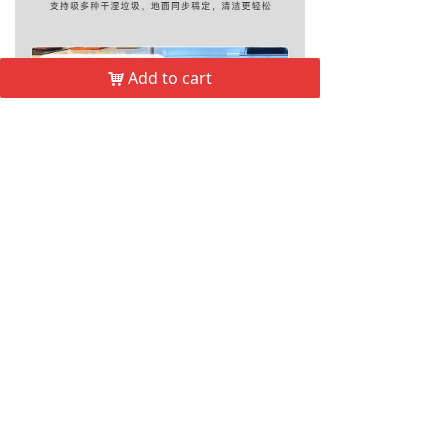
Add to cart
낙